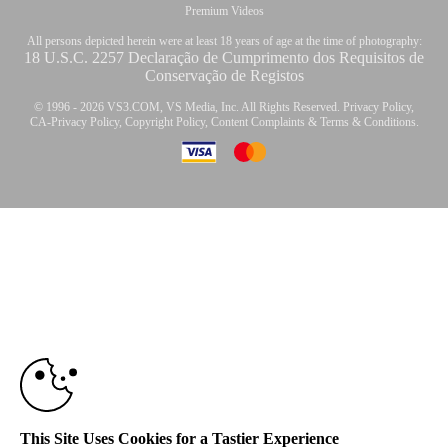
Premium Videos
All persons depicted herein were at least 18 years of age at the time of photography:
18 U.S.C. 2257 Declaração de Cumprimento dos Requisitos de
Conservação de Registos
© 1996 - 2026 VS3.COM, VS Media, Inc. All Rights Reserved.
Privacy Policy
,
CA-Privacy Policy
,
Copyright Policy
,
Content Complaints
&
Terms & Conditions
.
10:00
modal
control
CLAIM YOUR BONUS
This Site Uses Cookies for a Tastier Experience