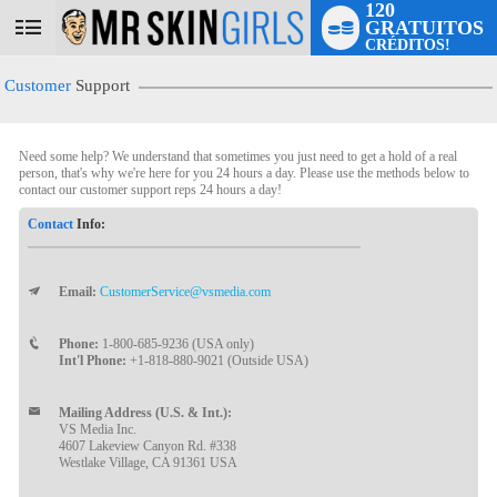
120
GRATUITOS
User
CRÉDITOS!
status
Customer
Support
Need some help? We understand that sometimes you just need to get a hold of a real
person, that's why we're here for you 24 hours a day. Please use the methods below to
contact our customer support reps 24 hours a day!
Contact
Info:
Email:
CustomerService@vsmedia.com
LIMITED TIME OFFER!
Phone:
1-800-685-9236 (USA only)
Int'l Phone:
+1-818-880-9021 (Outside USA)
Mailing Address (U.S. & Int.):
VS Media Inc.
4607 Lakeview Canyon Rd. #338
Westlake Village, CA 91361 USA