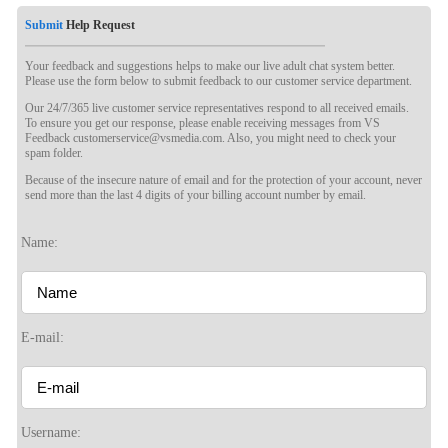
Submit
Help Request
Your feedback and suggestions helps to make our live adult chat system better.
Please use the form below to submit feedback to our customer service department.
Our 24/7/365 live customer service representatives respond to all received emails.
To ensure you get our response, please enable receiving messages from VS
Feedback customerservice@vsmedia.com. Also, you might need to check your
spam folder.
Because of the insecure nature of email and for the protection of your account, never
send more than the last 4 digits of your billing account number by email.
Name:
E-mail:
Username: