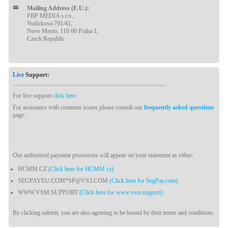
Mailing Address (E.U.):
FBP MEDIA s.r.o.,
Vodickova 791/41,
Nove Mesto, 110 00 Praha 1,
Czech Republic
Live
Support:
For live support
click here
.
For assistance with common issues please consult our
frequently asked questions
page.
Our authorized payment processors will appear on your statement as either:
HCMM.CZ
(Click here for HCMM.cz)
SEGPAYEU.COM*SP@VS3.COM
(Click here for SegPay.com)
WWW.VSM.SUPPORT
(Click here for www.vsm.support)
By clicking submit, you are also agreeing to be bound by their terms and conditions.