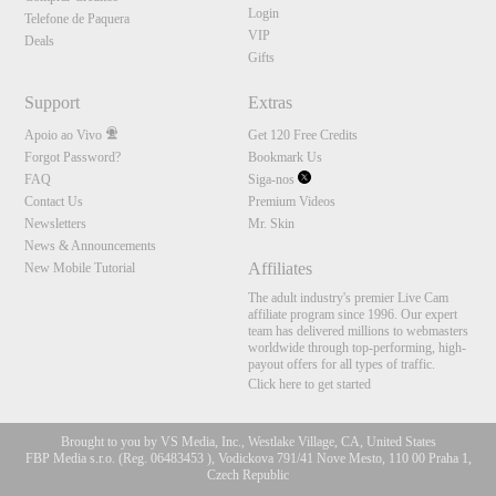
Login
Telefone de Paquera
VIP
Deals
Gifts
Support
Extras
Apoio ao Vivo
Get 120 Free Credits
Forgot Password?
Bookmark Us
FAQ
Siga-nos
Contact Us
Premium Videos
Newsletters
Mr. Skin
News & Announcements
Affiliates
New Mobile Tutorial
The adult industry's premier Live Cam
affiliate program since 1996. Our expert
team has delivered millions to webmasters
worldwide through top-performing, high-
payout offers for all types of traffic.
Click here to get started
Brought to you by VS Media, Inc., Westlake Village, CA, United States
FBP Media s.r.o. (Reg. 06483453 ), Vodickova 791/41 Nove Mesto, 110 00 Praha 1,
Czech Republic