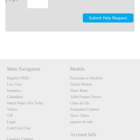
2 + 6 =
Show
Show
Show
Show
DM
DM
DM
DM
Main Navigation
Models
Register FREE
Procuram-se Modelos
Live Chat
Search Models
Interativo
Show Rates
Calendário
Adult Feature Shows
Watch What's Hot Today
Clube de Fãs
Videos
Promotion Contests
VIP
Show Offers
Login
paquera do mês
Cam2Cam Chat
Account Info
Comprar Créditos