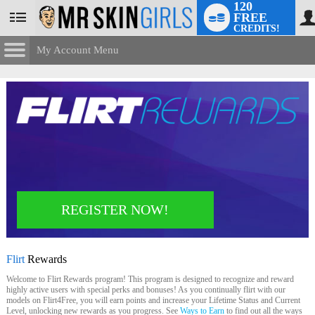
120
FREE
User
CREDITS!
status
My Account Menu
Flirt
Rewards
CONTROL PANEL
ACCOUNT INFORMATION
Screen Names
MODELS & COMMUNITY
Change Password
Live Notifications
SUBMIT HELP REQUEST
Change Email
LIMITED TIME OFFER!
REGISTER NOW!
Account Security
Email Settings
Flirt
Rewards
Logout
Welcome to Flirt Rewards program! This program is designed to recognize and reward
highly active users with special perks and bonuses! As you continually flirt with our
models on Flirt4Free, you will earn points and increase your Lifetime Status and Current
Level, unlocking new rewards as you progress. See
Ways to Earn
to find out all the ways