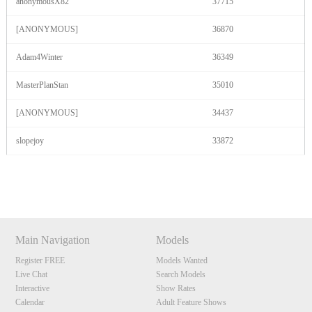
anonymousX82
37715
[ANONYMOUS]
36870
Adam4Winter
36349
MasterPlanStan
35010
[ANONYMOUS]
34437
slopejoy
33872
Show
Show
Show
Show
DM
DM
DM
DM
Main Navigation
Models
Register FREE
Models Wanted
Live Chat
Search Models
Interactive
Show Rates
Calendar
Adult Feature Shows