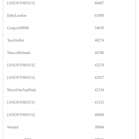
[ANONYMOUS]
69407
F
R
E
E
C
R
E
DI
T
EddyLondon
61090
S
Gregory90068
54830
TacoStuffer
48274
ShawnMichaels
44786
[ANONYMOUS]
43570
[ANONYMOUS]
42937
MacisOneAndOnly
42334
[ANONYMOUS]
41352
[ANONYMOUS]
40090
Wonted
39694