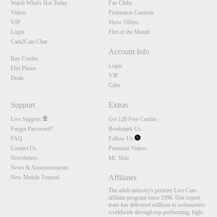
Watch What's Hot Today
Fan Clubs
Videos
Promotion Contests
VIP
Show Offers
Login
Flirt of the Month
Cam2Cam Chat
Account Info
Buy Credits
Login
Flirt Phone
VIP
Deals
Gifts
Support
Extras
Live Support
Get 120 Free Credits
Forgot Password?
Bookmark Us
FAQ
Follow Us
Contact Us
Premium Videos
Newsletters
Mr. Skin
News & Announcements
Affiliates
New Mobile Tutorial
The adult industry's premier Live Cam
affiliate program since 1996. Our expert
team has delivered millions to webmasters
worldwide through top-performing, high-