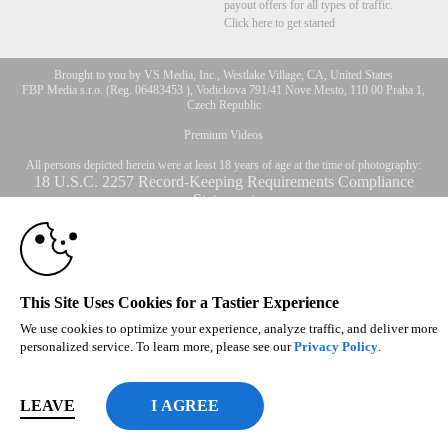
payout offers for all types of traffic.
Click here to get started
Brought to you by VS Media, Inc., Westlake Village, CA, United States
10:00
FBP Media s.r.o. (Reg. 06483453 ), Vodickova 791/41 Nove Mesto, 110 00 Praha 1,
Czech Republic
Premium Videos
CLAIM YOUR BONUS
All persons depicted herein were at least 18 years of age at the time of photography:
18 U.S.C. 2257 Record-Keeping Requirements Compliance
Statement
© 1996 - 2026 VS3.COM, VS Media, Inc. All Rights Reserved.
Privacy Policy
,
CA-Privacy Policy
,
Copyright Policy
,
Content Complaints
&
Terms & Conditions
.
This Site Uses Cookies for a Tastier Experience
We use cookies to optimize your experience, analyze traffic, and deliver more
modal
personalized service. To learn more, please see our
Privacy Policy
.
control
LEAVE