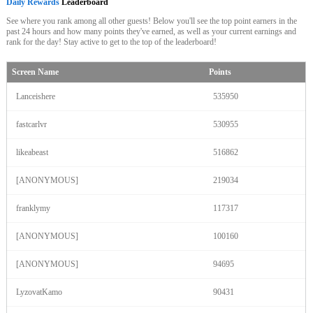
Daily Rewards
Leaderboard
See where you rank among all other guests! Below you'll see the top point earners in the
past 24 hours and how many points they've earned, as well as your current earnings and
rank for the day! Stay active to get to the top of the leaderboard!
Screen Name
Points
Lanceishere
535950
fastcarlvr
530955
likeabeast
516862
[ANONYMOUS]
219034
franklymy
117317
[ANONYMOUS]
100160
120
[ANONYMOUS]
94695
LyzovatKamo
90431