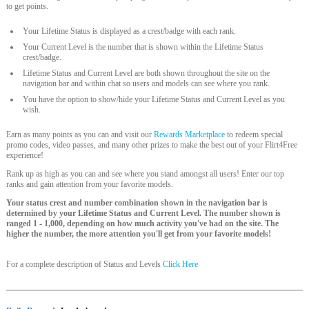
to get points.
Your Lifetime Status is displayed as a crest/badge with each rank.
Your Current Level is the number that is shown within the Lifetime Status
crest/badge.
Lifetime Status and Current Level are both shown throughout the site on the
navigation bar and within chat so users and models can see where you rank.
You have the option to show/hide your Lifetime Status and Current Level as you
wish.
Earn as many points as you can and visit our
Rewards Marketplace
to redeem special
promo codes, video passes, and many other prizes to make the best out of your Flirt4Free
experience!
Rank up as high as you can and see where you stand amongst all users! Enter our top
ranks and gain attention from your favorite models.
Your status crest and number combination shown in the navigation bar is
determined by your Lifetime Status and Current Level. The number shown is
ranged 1 - 1,000, depending on how much activity you've had on the site. The
higher the number, the more attention you'll get from your favorite models!
For a complete description of Status and Levels
Click Here