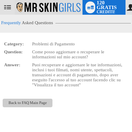
120
GRATIS
User
CREDITI!
status
Frequently
Asked Questions
Category:
Problemi di Pagamento
LIMITED TIME OFFER!
Question:
Come posso aggiornare o recuperare le
informazioni sul mio account?
Answer:
Puoi recuperare e aggiornare le tue informazioni,
inclusi i tuoi filmati, nomi utente, spettacoli,
transazioni e account di pagamento, dopo aver
eseguito l'accesso al tuo account facendo clic su
"Visualizza il tuo account"
Back to FAQ Main Page