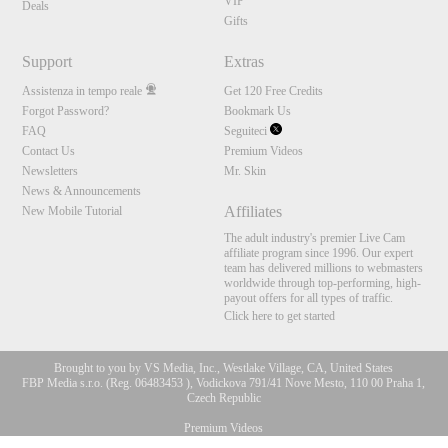
VIP
Deals
Gifts
Support
Extras
Assistenza in tempo reale
Get 120 Free Credits
Forgot Password?
Bookmark Us
FAQ
Seguiteci
Contact Us
Premium Videos
Newsletters
Mr. Skin
News & Announcements
Affiliates
New Mobile Tutorial
The adult industry's premier Live Cam
affiliate program since 1996. Our expert
team has delivered millions to webmasters
worldwide through top-performing, high-
payout offers for all types of traffic.
Click here to get started
Brought to you by VS Media, Inc., Westlake Village, CA, United States
FBP Media s.r.o. (Reg. 06483453 ), Vodickova 791/41 Nove Mesto, 110 00 Praha 1,
Czech Republic
Premium Videos
10:00