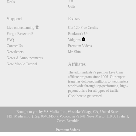
VIP
Deals
Gifts
Support
Extras
Live ondersteuning
Get 120 Free Credits
Forgot Password?
Bookmark Us
FAQ
Volg ons
Contact Us
Premium Videos
Newsletters
Mr. Skin
News & Announcements
Affiliates
New Mobile Tutorial
The adult industry's premier Live Cam
affiliate program since 1996. Our expert
team has delivered millions to webmasters
worldwide through top-performing, high-
payout offers for all types of traffic.
Click here to get started
Brought to you by VS Media, Inc., Westlake Village, CA, United States
FBP Media s.r.o. (Reg. 06483453 ), Vodickova 791/41 Nove Mesto, 110 00 Praha 1,
Czech Republic
Premium Videos
10:00