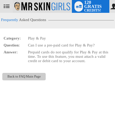
120
GRATIS
User
CREDITS!
status
Frequently
Asked Questions
Category:
Play & Pay
LIMITED TIME OFFER!
Question:
Can I use a pre-paid card for Play & Pay?
Answer:
Prepaid cards do not qualify for Play & Pay at this
time. To use this feature, you must attach a valid
credit or debit card to your account.
Back to FAQ Main Page