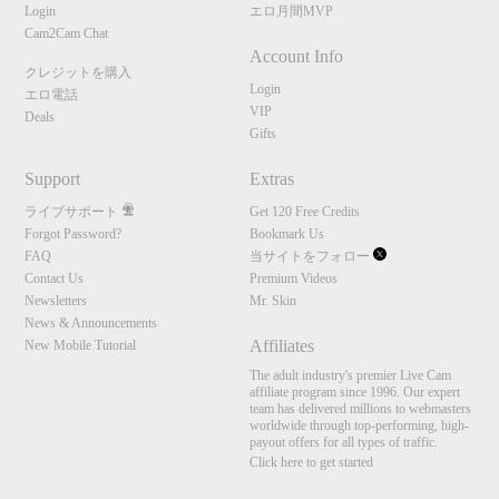
Login
エロ月間MVP
Cam2Cam Chat
Account Info
クレジットを購入
Login
エロ電話
VIP
Deals
Gifts
Support
Extras
ライブサポート
Get 120 Free Credits
Forgot Password?
Bookmark Us
FAQ
当サイトをフォロー
Contact Us
Premium Videos
Newsletters
Mr. Skin
News & Announcements
Affiliates
New Mobile Tutorial
The adult industry's premier Live Cam
affiliate program since 1996. Our expert
team has delivered millions to webmasters
worldwide through top-performing, high-
payout offers for all types of traffic.
Click here to get started