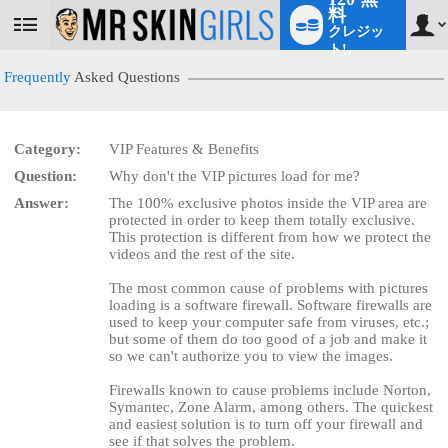
料
クレジッ
User
status
ト!
Frequently
Asked Questions
Category:
VIP Features & Benefits
Question:
Why don't the VIP pictures load for me?
LIMITED TIME OFFER!
Answer:
The 100% exclusive photos inside the VIP area are
protected in order to keep them totally exclusive.
This protection is different from how we protect the
videos and the rest of the site.
The most common cause of problems with pictures
loading is a software firewall. Software firewalls are
used to keep your computer safe from viruses, etc.;
but some of them do too good of a job and make it
so we can't authorize you to view the images.
Firewalls known to cause problems include Norton,
Symantec, Zone Alarm, among others. The quickest
and easiest solution is to turn off your firewall and
see if that solves the problem.