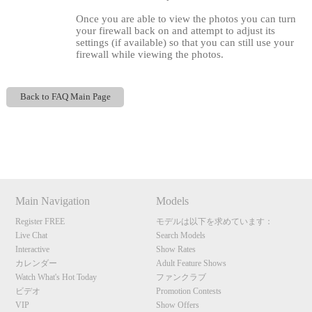
Once you are able to view the photos you can turn
your firewall back on and attempt to adjust its
settings (if available) so that you can still use your
firewall while viewing the photos.
Back to FAQ Main Page
120
Show
Show
Show
Show
DM
DM
DM
DM
F
R
E
E
C
R
E
DI
T
Main Navigation
Models
S
Register FREE
モデルは以下を求めています：
Live Chat
Search Models
Interactive
Show Rates
カレンダー
Adult Feature Shows
Watch What's Hot Today
ファンクラブ
ビデオ
Promotion Contests
VIP
Show Offers